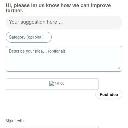
Hi, please let us know how we can improve
further.
Your suggestion here …
Category (optional)
Describe your idea… (optional)
Post idea
Sign in with