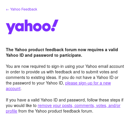
Skip
← Yahoo Feedback
to
content
The Yahoo product feedback forum now requires a valid
Yahoo ID and password to participate.
You are now required to sign-in using your Yahoo email account
in order to provide us with feedback and to submit votes and
comments to existing ideas. If you do not have a Yahoo ID or
the password to your Yahoo ID,
please sign-up for a new
account
.
If you have a valid Yahoo ID and password, follow these steps if
you would like to
remove your posts, comments, votes, and/or
profile
from the Yahoo product feedback forum.