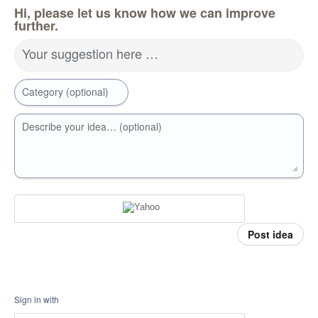
Hi, please let us know how we can improve
further.
Your suggestion here …
Category (optional)
Describe your idea… (optional)
Post idea
Sign in with