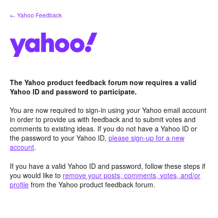
Skip
← Yahoo Feedback
to
content
The Yahoo product feedback forum now requires a valid
Yahoo ID and password to participate.
You are now required to sign-in using your Yahoo email account
in order to provide us with feedback and to submit votes and
comments to existing ideas. If you do not have a Yahoo ID or
the password to your Yahoo ID,
please sign-up for a new
account
.
If you have a valid Yahoo ID and password, follow these steps if
you would like to
remove your posts, comments, votes, and/or
profile
from the Yahoo product feedback forum.