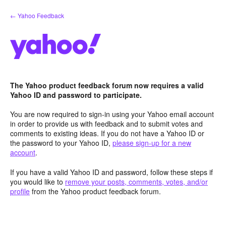
Skip
← Yahoo Feedback
to
content
The Yahoo product feedback forum now requires a valid
Yahoo ID and password to participate.
You are now required to sign-in using your Yahoo email account
in order to provide us with feedback and to submit votes and
comments to existing ideas. If you do not have a Yahoo ID or
the password to your Yahoo ID,
please sign-up for a new
account
.
If you have a valid Yahoo ID and password, follow these steps if
you would like to
remove your posts, comments, votes, and/or
profile
from the Yahoo product feedback forum.