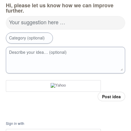
Hi, please let us know how we can improve
further.
Your suggestion here …
Category (optional)
Describe your idea… (optional)
Post idea
Sign in with