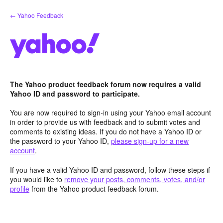
Skip
← Yahoo Feedback
to
content
The Yahoo product feedback forum now requires a valid
Yahoo ID and password to participate.
You are now required to sign-in using your Yahoo email account
in order to provide us with feedback and to submit votes and
comments to existing ideas. If you do not have a Yahoo ID or
the password to your Yahoo ID,
please sign-up for a new
account
.
If you have a valid Yahoo ID and password, follow these steps if
you would like to
remove your posts, comments, votes, and/or
profile
from the Yahoo product feedback forum.