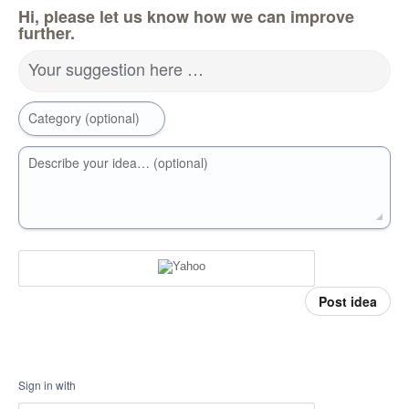
Hi, please let us know how we can improve
further.
Your suggestion here …
Category (optional)
Describe your idea… (optional)
Post idea
Sign in with