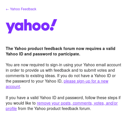
Skip
← Yahoo Feedback
to
content
The Yahoo product feedback forum now requires a valid
Yahoo ID and password to participate.
You are now required to sign-in using your Yahoo email account
in order to provide us with feedback and to submit votes and
comments to existing ideas. If you do not have a Yahoo ID or
the password to your Yahoo ID,
please sign-up for a new
account
.
If you have a valid Yahoo ID and password, follow these steps if
you would like to
remove your posts, comments, votes, and/or
profile
from the Yahoo product feedback forum.