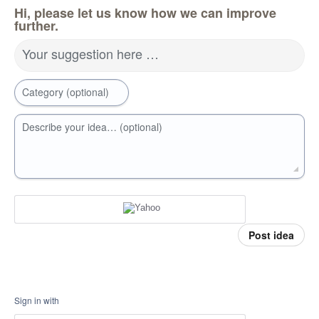
Hi, please let us know how we can improve
further.
Your suggestion here …
Category (optional)
Describe your idea… (optional)
Post idea
Sign in with