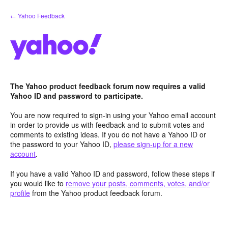
Skip
← Yahoo Feedback
to
content
The Yahoo product feedback forum now requires a valid
Yahoo ID and password to participate.
You are now required to sign-in using your Yahoo email account
in order to provide us with feedback and to submit votes and
comments to existing ideas. If you do not have a Yahoo ID or
the password to your Yahoo ID,
please sign-up for a new
account
.
If you have a valid Yahoo ID and password, follow these steps if
you would like to
remove your posts, comments, votes, and/or
profile
from the Yahoo product feedback forum.