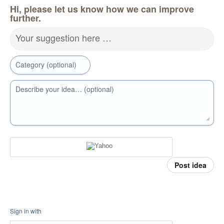
Hi, please let us know how we can improve
further.
Your suggestion here …
Category (optional)
Describe your idea… (optional)
Post idea
Sign in with