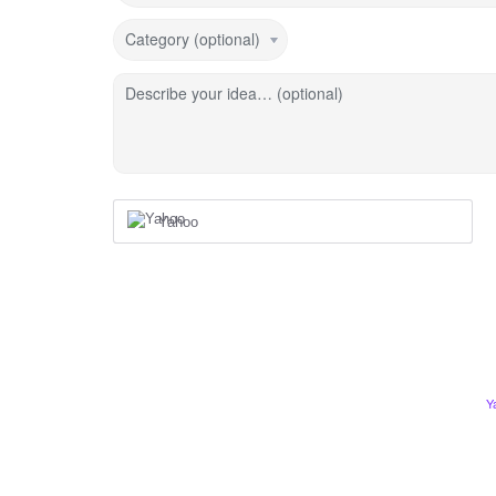
Category (optional)
Describe your idea… (optional)
Yahoo
Y