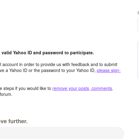
valid Yahoo ID and password to participate.
 account in order to provide us with feedback and to submit
ave a Yahoo ID or the password to your Yahoo ID,
please sign-
 steps if you would like to
remove your posts, comments,
forum.
ve further.