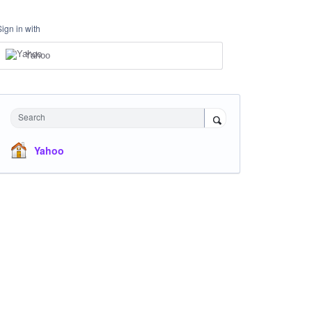
Sign in with
Yahoo
Search
Yahoo