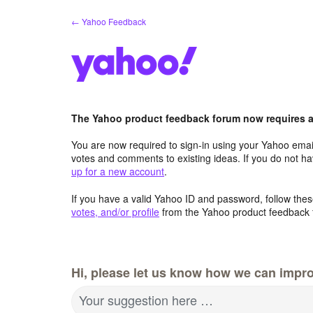
Skip
← Yahoo Feedback
to
content
The Yahoo product feedback forum now requires a 
You are now required to sign-in using your Yahoo email
votes and comments to existing ideas. If you do not h
up for a new account
.
If you have a valid Yahoo ID and password, follow these
votes, and/or profile
from the Yahoo product feedback 
Hi, please let us know how we can impro
Your suggestion here …