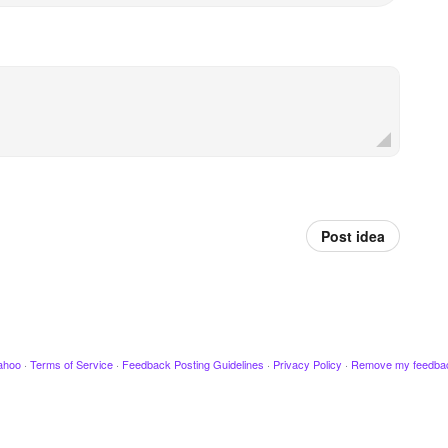
Post idea
ahoo
·
Terms of Service
·
Feedback Posting Guidelines
·
Privacy Policy
·
Remove my feedba