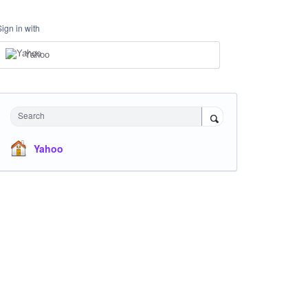
Sign in with
Yahoo
Search
Yahoo