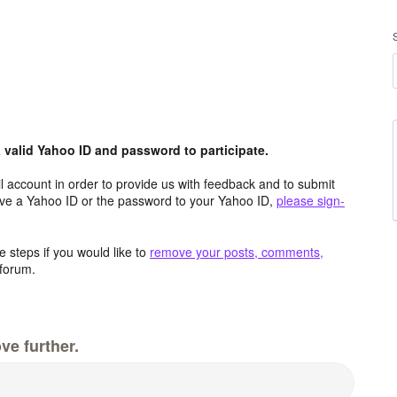
valid Yahoo ID and password to participate.
 account in order to provide us with feedback and to submit
ave a Yahoo ID or the password to your Yahoo ID,
please sign-
 steps if you would like to
remove your posts, comments,
forum.
ve further.