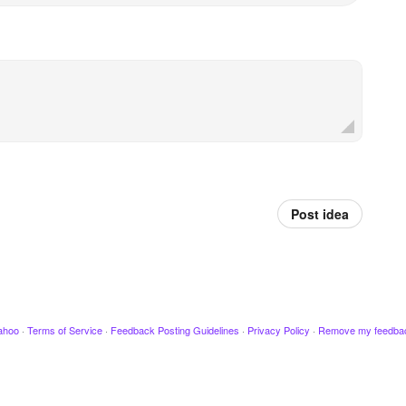
Post idea
ahoo
·
Terms of Service
·
Feedback Posting Guidelines
·
Privacy Policy
·
Remove my feedba