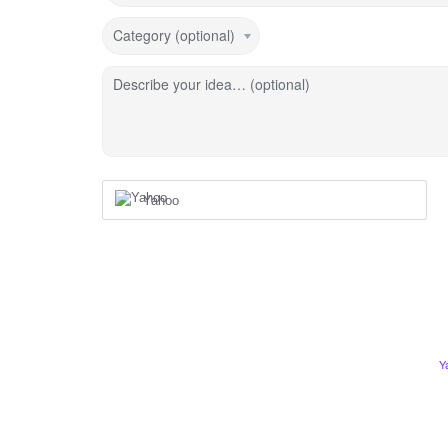
Category (optional)
Describe your idea… (optional)
Yahoo
Y