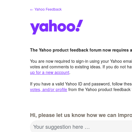
Skip
← Yahoo Feedback
to
content
The Yahoo product feedback forum now requires a 
You are now required to sign-in using your Yahoo email
votes and comments to existing ideas. If you do not h
up for a new account
.
If you have a valid Yahoo ID and password, follow these
votes, and/or profile
from the Yahoo product feedback 
Hi, please let us know how we can impro
Your suggestion here …