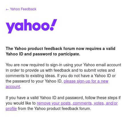
Skip
← Yahoo Feedback
to
content
The Yahoo product feedback forum now requires a valid
Yahoo ID and password to participate.
You are now required to sign-in using your Yahoo email account
in order to provide us with feedback and to submit votes and
comments to existing ideas. If you do not have a Yahoo ID or
the password to your Yahoo ID,
please sign-up for a new
account
.
If you have a valid Yahoo ID and password, follow these steps if
you would like to
remove your posts, comments, votes, and/or
profile
from the Yahoo product feedback forum.