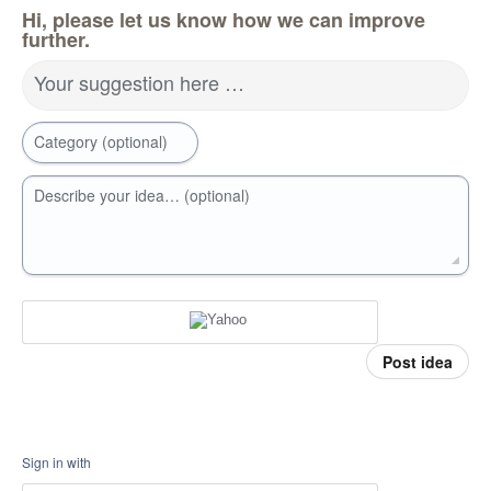
Hi, please let us know how we can improve
further.
Your suggestion here …
Category (optional)
Describe your idea… (optional)
Post idea
Sign in with