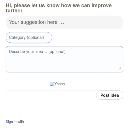
Hi, please let us know how we can improve
further.
Your suggestion here …
Category (optional)
Describe your idea… (optional)
Post idea
Sign in with