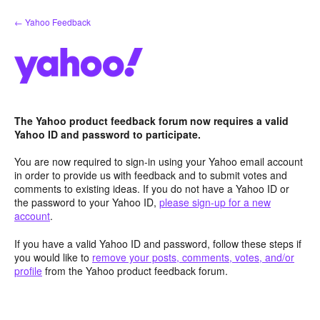
Skip
← Yahoo Feedback
to
content
The Yahoo product feedback forum now requires a valid
Yahoo ID and password to participate.
You are now required to sign-in using your Yahoo email account
in order to provide us with feedback and to submit votes and
comments to existing ideas. If you do not have a Yahoo ID or
the password to your Yahoo ID,
please sign-up for a new
account
.
If you have a valid Yahoo ID and password, follow these steps if
you would like to
remove your posts, comments, votes, and/or
profile
from the Yahoo product feedback forum.