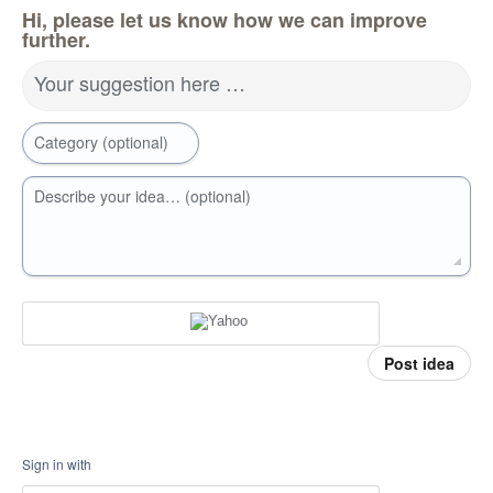
Hi, please let us know how we can improve
further.
Your suggestion here …
Category (optional)
Describe your idea… (optional)
Post idea
Sign in with