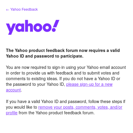
Skip
← Yahoo Feedback
to
content
The Yahoo product feedback forum now requires a valid
Yahoo ID and password to participate.
You are now required to sign-in using your Yahoo email account
in order to provide us with feedback and to submit votes and
comments to existing ideas. If you do not have a Yahoo ID or
the password to your Yahoo ID,
please sign-up for a new
account
.
If you have a valid Yahoo ID and password, follow these steps if
you would like to
remove your posts, comments, votes, and/or
profile
from the Yahoo product feedback forum.