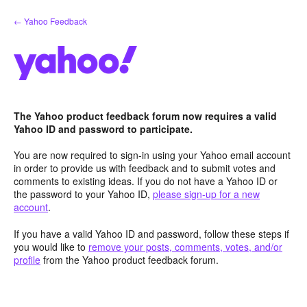
Skip
← Yahoo Feedback
to
content
The Yahoo product feedback forum now requires a valid
Yahoo ID and password to participate.
You are now required to sign-in using your Yahoo email account
in order to provide us with feedback and to submit votes and
comments to existing ideas. If you do not have a Yahoo ID or
the password to your Yahoo ID,
please sign-up for a new
account
.
If you have a valid Yahoo ID and password, follow these steps if
you would like to
remove your posts, comments, votes, and/or
profile
from the Yahoo product feedback forum.