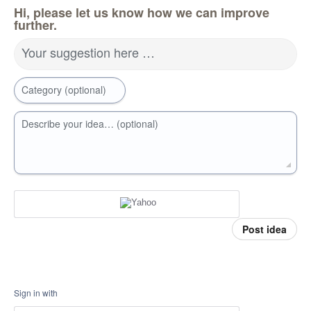
Hi, please let us know how we can improve
further.
Your suggestion here …
Category (optional)
Describe your idea… (optional)
Post idea
Sign in with