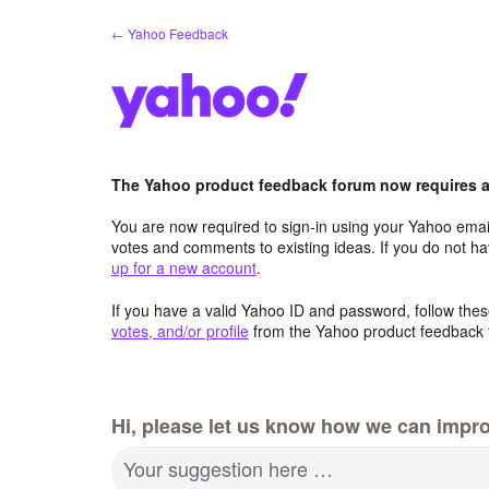
Skip
← Yahoo Feedback
to
content
The Yahoo product feedback forum now requires a 
You are now required to sign-in using your Yahoo email
votes and comments to existing ideas. If you do not h
up for a new account
.
If you have a valid Yahoo ID and password, follow these
votes, and/or profile
from the Yahoo product feedback 
Hi, please let us know how we can impro
Your suggestion here …