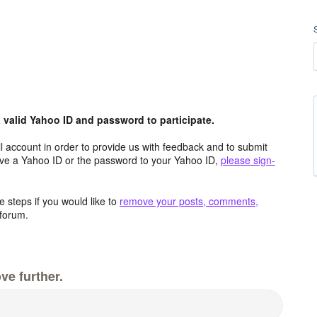
valid Yahoo ID and password to participate.
 account in order to provide us with feedback and to submit
ave a Yahoo ID or the password to your Yahoo ID,
please sign-
 steps if you would like to
remove your posts, comments,
forum.
ve further.