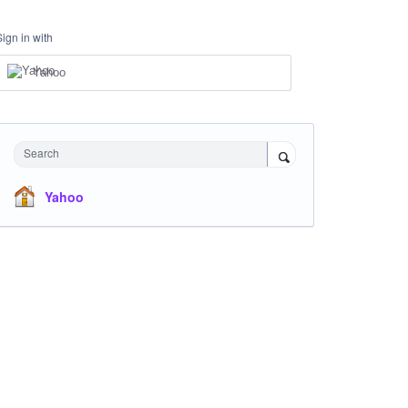
Sign in with
Yahoo
Search
Yahoo