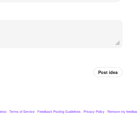
Post idea
ahoo
·
Terms of Service
·
Feedback Posting Guidelines
·
Privacy Policy
·
Remove my feedba