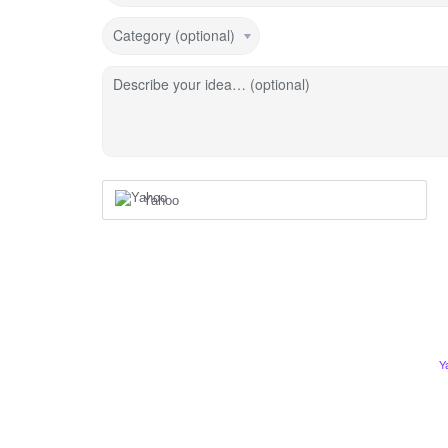
Category (optional)
Describe your idea… (optional)
Yahoo
Y