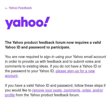
Skip
← Yahoo Feedback
to
content
The Yahoo product feedback forum now requires a valid
Yahoo ID and password to participate.
You are now required to sign-in using your Yahoo email account
in order to provide us with feedback and to submit votes and
comments to existing ideas. If you do not have a Yahoo ID or
the password to your Yahoo ID,
please sign-up for a new
account
.
If you have a valid Yahoo ID and password, follow these steps if
you would like to
remove your posts, comments, votes, and/or
profile
from the Yahoo product feedback forum.