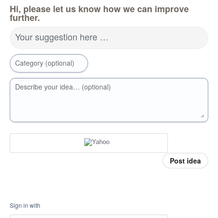
Hi, please let us know how we can improve
further.
Your suggestion here …
Category (optional)
Describe your idea… (optional)
Post idea
Sign in with