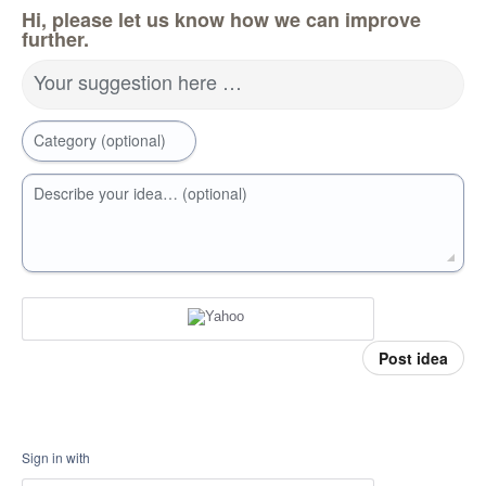
Hi, please let us know how we can improve
further.
Your suggestion here …
Category (optional)
Describe your idea… (optional)
Post idea
Sign in with