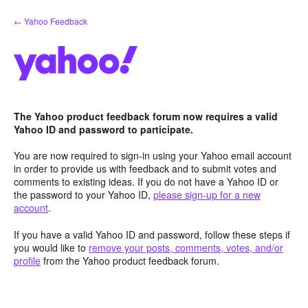
Skip
← Yahoo Feedback
to
content
The Yahoo product feedback forum now requires a valid
Yahoo ID and password to participate.
You are now required to sign-in using your Yahoo email account
in order to provide us with feedback and to submit votes and
comments to existing ideas. If you do not have a Yahoo ID or
the password to your Yahoo ID,
please sign-up for a new
account
.
If you have a valid Yahoo ID and password, follow these steps if
you would like to
remove your posts, comments, votes, and/or
profile
from the Yahoo product feedback forum.