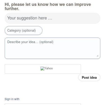
Hi, please let us know how we can improve
further.
Your suggestion here …
Category (optional)
Describe your idea… (optional)
Post idea
Sign in with