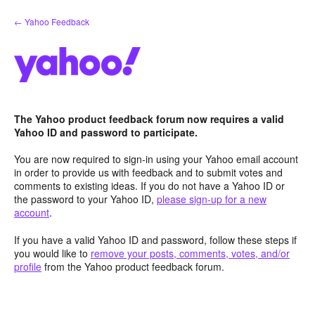
Skip
← Yahoo Feedback
to
content
The Yahoo product feedback forum now requires a valid
Yahoo ID and password to participate.
You are now required to sign-in using your Yahoo email account
in order to provide us with feedback and to submit votes and
comments to existing ideas. If you do not have a Yahoo ID or
the password to your Yahoo ID,
please sign-up for a new
account
.
If you have a valid Yahoo ID and password, follow these steps if
you would like to
remove your posts, comments, votes, and/or
profile
from the Yahoo product feedback forum.