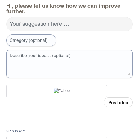
Hi, please let us know how we can improve
further.
Your suggestion here …
Category (optional)
Describe your idea… (optional)
Post idea
Sign in with