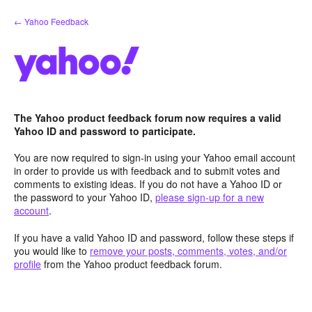
Skip
← Yahoo Feedback
to
content
The Yahoo product feedback forum now requires a valid
Yahoo ID and password to participate.
You are now required to sign-in using your Yahoo email account
in order to provide us with feedback and to submit votes and
comments to existing ideas. If you do not have a Yahoo ID or
the password to your Yahoo ID,
please sign-up for a new
account
.
If you have a valid Yahoo ID and password, follow these steps if
you would like to
remove your posts, comments, votes, and/or
profile
from the Yahoo product feedback forum.