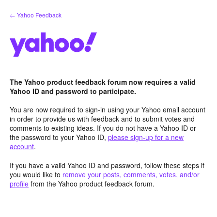
Skip
← Yahoo Feedback
to
content
The Yahoo product feedback forum now requires a valid
Yahoo ID and password to participate.
You are now required to sign-in using your Yahoo email account
in order to provide us with feedback and to submit votes and
comments to existing ideas. If you do not have a Yahoo ID or
the password to your Yahoo ID,
please sign-up for a new
account
.
If you have a valid Yahoo ID and password, follow these steps if
you would like to
remove your posts, comments, votes, and/or
profile
from the Yahoo product feedback forum.