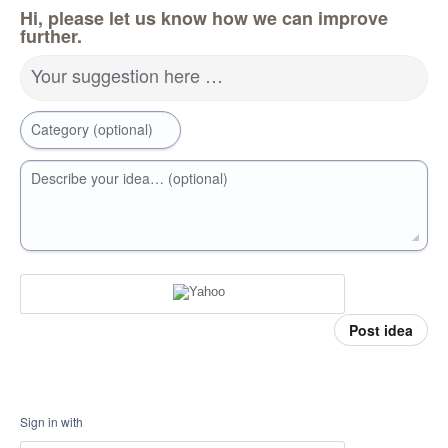
Hi, please let us know how we can improve
further.
Your suggestion here …
Category (optional)
Describe your idea… (optional)
Post idea
Sign in with