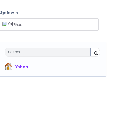
Sign in with
Yahoo
Search
Yahoo