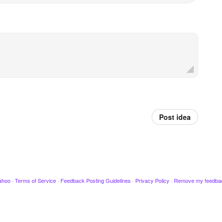
Post idea
ahoo
·
Terms of Service
·
Feedback Posting Guidelines
·
Privacy Policy
·
Remove my feedba