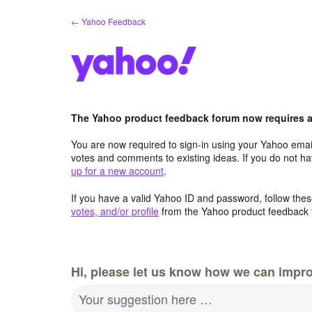
Skip
← Yahoo Feedback
to
content
The Yahoo product feedback forum now requires a 
You are now required to sign-in using your Yahoo email
votes and comments to existing ideas. If you do not h
up for a new account
.
If you have a valid Yahoo ID and password, follow these
votes, and/or profile
from the Yahoo product feedback 
Hi, please let us know how we can impro
Your suggestion here …