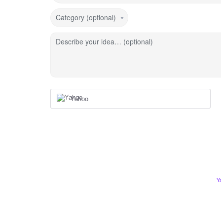
Category (optional)
Describe your idea… (optional)
Yahoo
Y