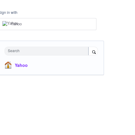
Sign in with
Yahoo
Search
Yahoo