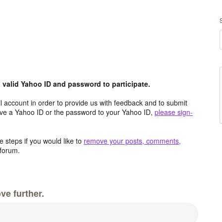
valid Yahoo ID and password to participate.
 account in order to provide us with feedback and to submit
ave a Yahoo ID or the password to your Yahoo ID,
please sign-
 steps if you would like to
remove your posts, comments,
forum.
ve further.