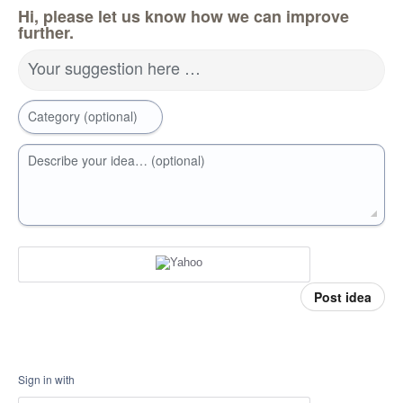
Hi, please let us know how we can improve
further.
Your suggestion here …
Category (optional)
Describe your idea… (optional)
Post idea
Sign in with