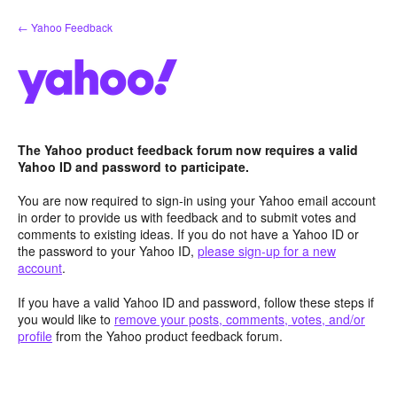
Skip
← Yahoo Feedback
to
content
The Yahoo product feedback forum now requires a valid
Yahoo ID and password to participate.
You are now required to sign-in using your Yahoo email account
in order to provide us with feedback and to submit votes and
comments to existing ideas. If you do not have a Yahoo ID or
the password to your Yahoo ID,
please sign-up for a new
account
.
If you have a valid Yahoo ID and password, follow these steps if
you would like to
remove your posts, comments, votes, and/or
profile
from the Yahoo product feedback forum.