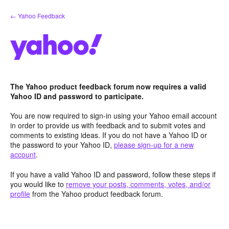
Skip
← Yahoo Feedback
to
content
The Yahoo product feedback forum now requires a valid
Yahoo ID and password to participate.
You are now required to sign-in using your Yahoo email account
in order to provide us with feedback and to submit votes and
comments to existing ideas. If you do not have a Yahoo ID or
the password to your Yahoo ID,
please sign-up for a new
account
.
If you have a valid Yahoo ID and password, follow these steps if
you would like to
remove your posts, comments, votes, and/or
profile
from the Yahoo product feedback forum.