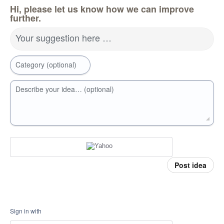
Hi, please let us know how we can improve
further.
Your suggestion here …
Category (optional)
Describe your idea… (optional)
Post idea
Sign in with