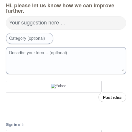
Hi, please let us know how we can improve
further.
Your suggestion here …
Category (optional)
Describe your idea… (optional)
Post idea
Sign in with