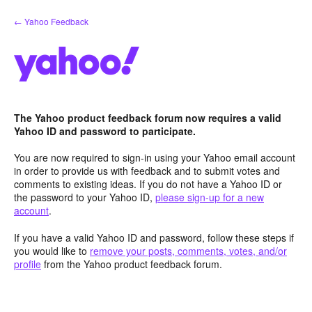
Skip
← Yahoo Feedback
to
content
The Yahoo product feedback forum now requires a valid
Yahoo ID and password to participate.
You are now required to sign-in using your Yahoo email account
in order to provide us with feedback and to submit votes and
comments to existing ideas. If you do not have a Yahoo ID or
the password to your Yahoo ID,
please sign-up for a new
account
.
If you have a valid Yahoo ID and password, follow these steps if
you would like to
remove your posts, comments, votes, and/or
profile
from the Yahoo product feedback forum.