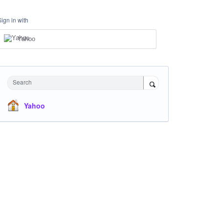
Sign in with
Yahoo
Search
Yahoo