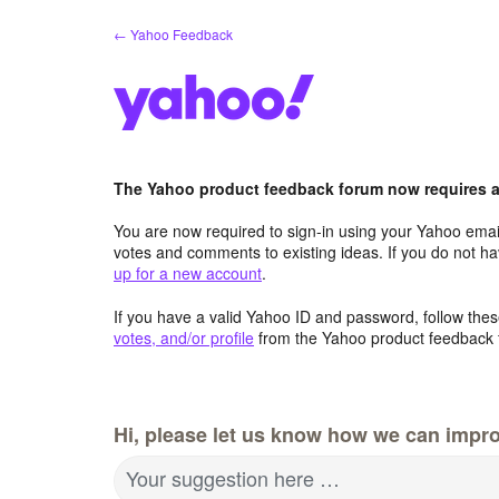
Skip
← Yahoo Feedback
to
content
The Yahoo product feedback forum now requires a 
You are now required to sign-in using your Yahoo email
votes and comments to existing ideas. If you do not h
up for a new account
.
If you have a valid Yahoo ID and password, follow these
votes, and/or profile
from the Yahoo product feedback 
Hi, please let us know how we can impro
Your suggestion here …