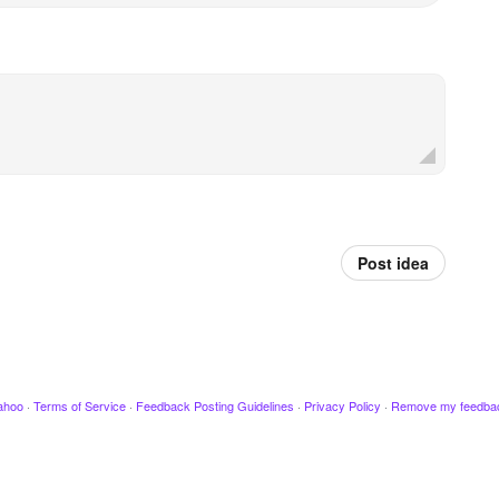
Post idea
ahoo
·
Terms of Service
·
Feedback Posting Guidelines
·
Privacy Policy
·
Remove my feedba