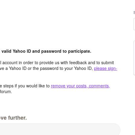
valid Yahoo ID and password to participate.
 account in order to provide us with feedback and to submit
ave a Yahoo ID or the password to your Yahoo ID,
please sign-
 steps if you would like to
remove your posts, comments,
forum.
ve further.