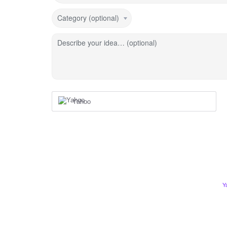
Category (optional)
Describe your idea… (optional)
Yahoo
Y