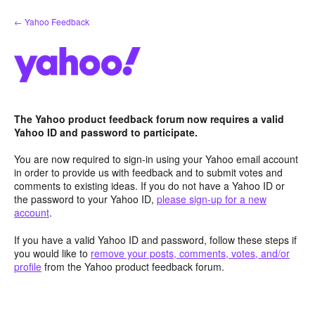
Skip
← Yahoo Feedback
to
content
The Yahoo product feedback forum now requires a valid
Yahoo ID and password to participate.
You are now required to sign-in using your Yahoo email account
in order to provide us with feedback and to submit votes and
comments to existing ideas. If you do not have a Yahoo ID or
the password to your Yahoo ID,
please sign-up for a new
account
.
If you have a valid Yahoo ID and password, follow these steps if
you would like to
remove your posts, comments, votes, and/or
profile
from the Yahoo product feedback forum.