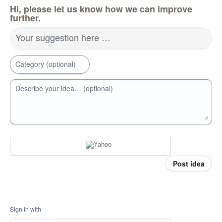
Hi, please let us know how we can improve
further.
Your suggestion here …
Category (optional)
Describe your idea… (optional)
Post idea
Sign in with