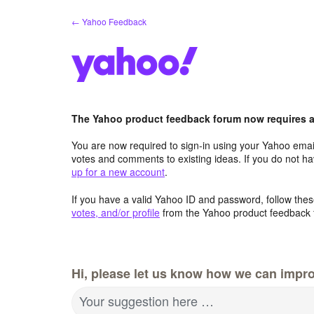
Skip
← Yahoo Feedback
to
content
The Yahoo product feedback forum now requires a 
You are now required to sign-in using your Yahoo email
votes and comments to existing ideas. If you do not h
up for a new account
.
If you have a valid Yahoo ID and password, follow these
votes, and/or profile
from the Yahoo product feedback 
Hi, please let us know how we can impro
Your suggestion here …