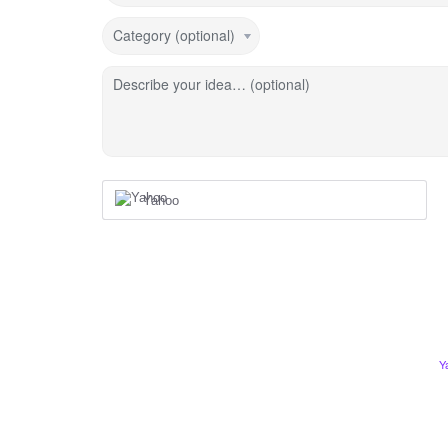
Category (optional)
Describe your idea… (optional)
Yahoo
Y