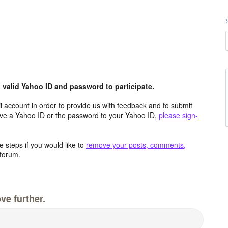
valid Yahoo ID and password to participate.
 account in order to provide us with feedback and to submit
ave a Yahoo ID or the password to your Yahoo ID,
please sign-
 steps if you would like to
remove your posts, comments,
forum.
ve further.