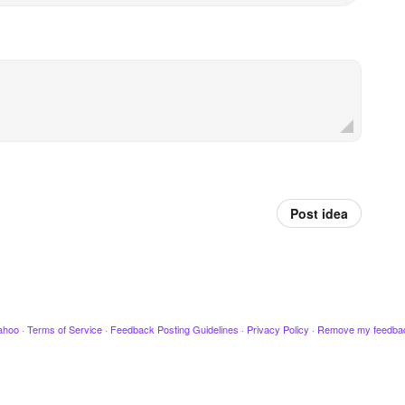
Post idea
ahoo
·
Terms of Service
·
Feedback Posting Guidelines
·
Privacy Policy
·
Remove my feedba