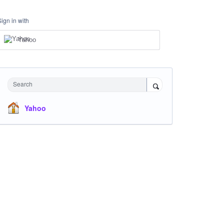
Sign in with
Yahoo
Search
Yahoo