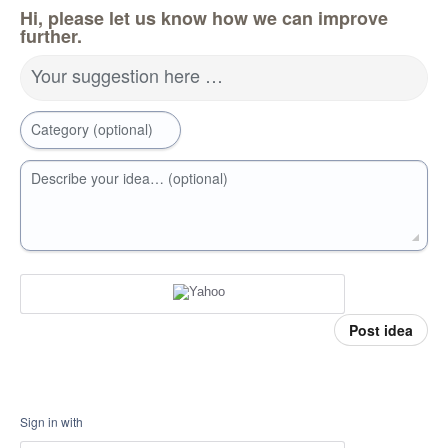
Hi, please let us know how we can improve
further.
Your suggestion here …
Category (optional)
Describe your idea… (optional)
Post idea
Sign in with