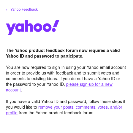
Skip
← Yahoo Feedback
to
content
The Yahoo product feedback forum now requires a valid
Yahoo ID and password to participate.
You are now required to sign-in using your Yahoo email account
in order to provide us with feedback and to submit votes and
comments to existing ideas. If you do not have a Yahoo ID or
the password to your Yahoo ID,
please sign-up for a new
account
.
If you have a valid Yahoo ID and password, follow these steps if
you would like to
remove your posts, comments, votes, and/or
profile
from the Yahoo product feedback forum.