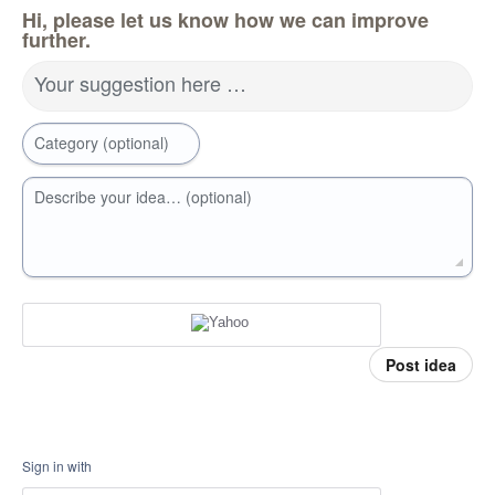
Hi, please let us know how we can improve
further.
Your suggestion here …
Category (optional)
Describe your idea… (optional)
Post idea
Sign in with