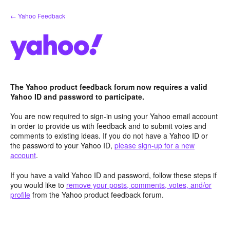
Skip
← Yahoo Feedback
to
content
The Yahoo product feedback forum now requires a valid
Yahoo ID and password to participate.
You are now required to sign-in using your Yahoo email account
in order to provide us with feedback and to submit votes and
comments to existing ideas. If you do not have a Yahoo ID or
the password to your Yahoo ID,
please sign-up for a new
account
.
If you have a valid Yahoo ID and password, follow these steps if
you would like to
remove your posts, comments, votes, and/or
profile
from the Yahoo product feedback forum.