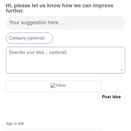
Hi, please let us know how we can improve
further.
Your suggestion here …
Category (optional)
Describe your idea… (optional)
Post idea
Sign in with