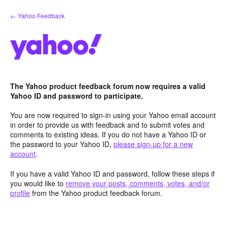
Skip
← Yahoo Feedback
to
content
The Yahoo product feedback forum now requires a valid
Yahoo ID and password to participate.
You are now required to sign-in using your Yahoo email account
in order to provide us with feedback and to submit votes and
comments to existing ideas. If you do not have a Yahoo ID or
the password to your Yahoo ID,
please sign-up for a new
account
.
If you have a valid Yahoo ID and password, follow these steps if
you would like to
remove your posts, comments, votes, and/or
profile
from the Yahoo product feedback forum.