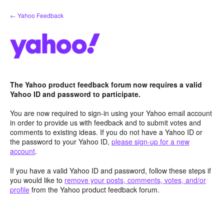
Skip
← Yahoo Feedback
to
content
The Yahoo product feedback forum now requires a valid
Yahoo ID and password to participate.
You are now required to sign-in using your Yahoo email account
in order to provide us with feedback and to submit votes and
comments to existing ideas. If you do not have a Yahoo ID or
the password to your Yahoo ID,
please sign-up for a new
account
.
If you have a valid Yahoo ID and password, follow these steps if
you would like to
remove your posts, comments, votes, and/or
profile
from the Yahoo product feedback forum.