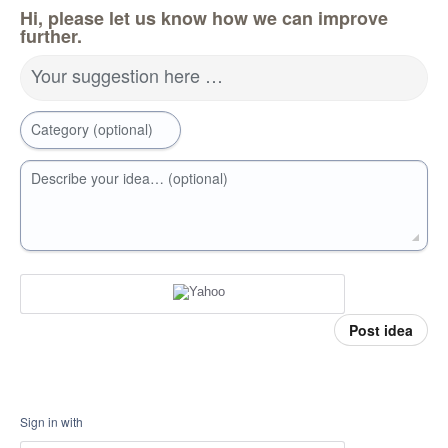
Hi, please let us know how we can improve
further.
Your suggestion here …
Category (optional)
Describe your idea… (optional)
Post idea
Sign in with