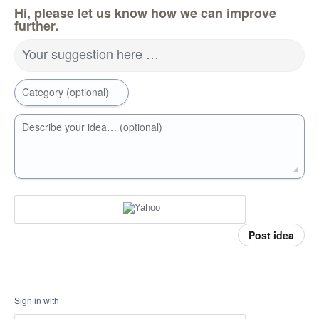
Hi, please let us know how we can improve
further.
Your suggestion here …
Category (optional)
Describe your idea… (optional)
Post idea
Sign in with