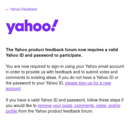
Skip
← Yahoo Feedback
to
content
The Yahoo product feedback forum now requires a valid
Yahoo ID and password to participate.
You are now required to sign-in using your Yahoo email account
in order to provide us with feedback and to submit votes and
comments to existing ideas. If you do not have a Yahoo ID or
the password to your Yahoo ID,
please sign-up for a new
account
.
If you have a valid Yahoo ID and password, follow these steps if
you would like to
remove your posts, comments, votes, and/or
profile
from the Yahoo product feedback forum.