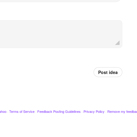
Post idea
ahoo
·
Terms of Service
·
Feedback Posting Guidelines
·
Privacy Policy
·
Remove my feedba