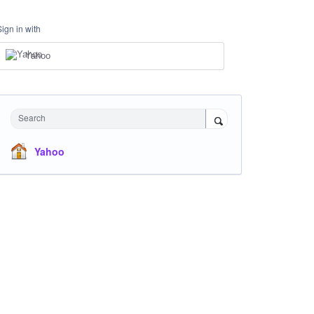
Sign in with
Yahoo
Search
Yahoo