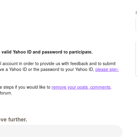
valid Yahoo ID and password to participate.
 account in order to provide us with feedback and to submit
ave a Yahoo ID or the password to your Yahoo ID,
please sign-
 steps if you would like to
remove your posts, comments,
forum.
ve further.