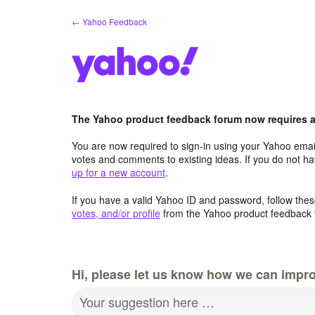
Skip
← Yahoo Feedback
to
content
The Yahoo product feedback forum now requires a 
You are now required to sign-in using your Yahoo email
votes and comments to existing ideas. If you do not h
up for a new account
.
If you have a valid Yahoo ID and password, follow these
votes, and/or profile
from the Yahoo product feedback 
Hi, please let us know how we can impro
Your suggestion here …