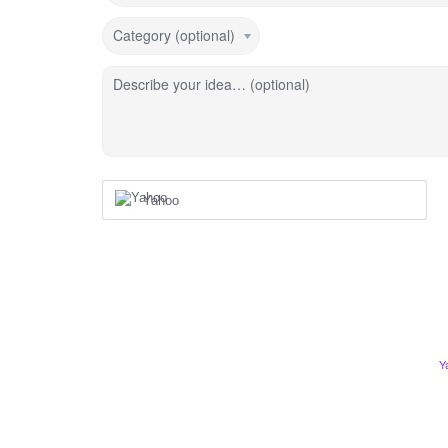
Category (optional)
Describe your idea… (optional)
Yahoo
Y