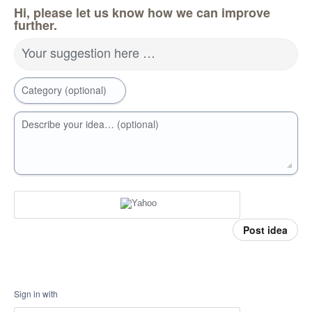
Hi, please let us know how we can improve
further.
Your suggestion here …
Category (optional)
Describe your idea… (optional)
Post idea
Sign in with