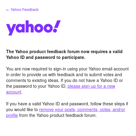
Skip
← Yahoo Feedback
to
content
The Yahoo product feedback forum now requires a valid
Yahoo ID and password to participate.
You are now required to sign-in using your Yahoo email account
in order to provide us with feedback and to submit votes and
comments to existing ideas. If you do not have a Yahoo ID or
the password to your Yahoo ID,
please sign-up for a new
account
.
If you have a valid Yahoo ID and password, follow these steps if
you would like to
remove your posts, comments, votes, and/or
profile
from the Yahoo product feedback forum.