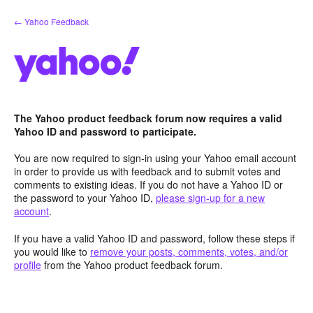
Skip
← Yahoo Feedback
to
content
The Yahoo product feedback forum now requires a valid
Yahoo ID and password to participate.
You are now required to sign-in using your Yahoo email account
in order to provide us with feedback and to submit votes and
comments to existing ideas. If you do not have a Yahoo ID or
the password to your Yahoo ID,
please sign-up for a new
account
.
If you have a valid Yahoo ID and password, follow these steps if
you would like to
remove your posts, comments, votes, and/or
profile
from the Yahoo product feedback forum.