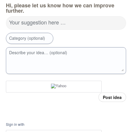
Hi, please let us know how we can improve
further.
Your suggestion here …
Category (optional)
Describe your idea… (optional)
Post idea
Sign in with