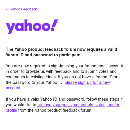
Skip
← Yahoo Feedback
to
content
The Yahoo product feedback forum now requires a valid
Yahoo ID and password to participate.
You are now required to sign-in using your Yahoo email account
in order to provide us with feedback and to submit votes and
comments to existing ideas. If you do not have a Yahoo ID or
the password to your Yahoo ID,
please sign-up for a new
account
.
If you have a valid Yahoo ID and password, follow these steps if
you would like to
remove your posts, comments, votes, and/or
profile
from the Yahoo product feedback forum.