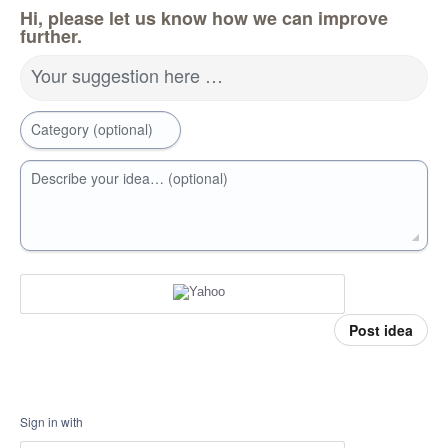
Hi, please let us know how we can improve
further.
Your suggestion here …
Category (optional)
Describe your idea… (optional)
Post idea
Sign in with