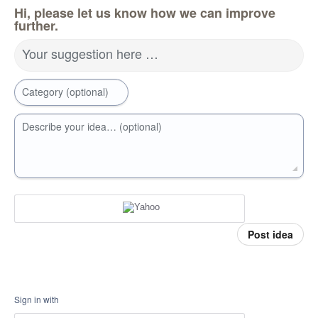
Hi, please let us know how we can improve
further.
Your suggestion here …
Category (optional)
Describe your idea… (optional)
Post idea
Sign in with