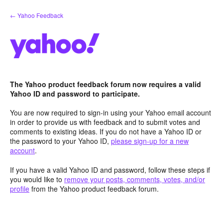
Skip
← Yahoo Feedback
to
content
The Yahoo product feedback forum now requires a valid
Yahoo ID and password to participate.
You are now required to sign-in using your Yahoo email account
in order to provide us with feedback and to submit votes and
comments to existing ideas. If you do not have a Yahoo ID or
the password to your Yahoo ID,
please sign-up for a new
account
.
If you have a valid Yahoo ID and password, follow these steps if
you would like to
remove your posts, comments, votes, and/or
profile
from the Yahoo product feedback forum.