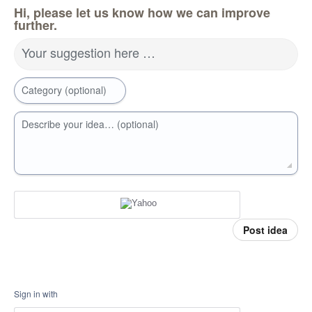
Hi, please let us know how we can improve
further.
Your suggestion here …
Category (optional)
Describe your idea… (optional)
Post idea
Sign in with