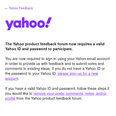
Skip
← Yahoo Feedback
to
content
The Yahoo product feedback forum now requires a valid
Yahoo ID and password to participate.
You are now required to sign-in using your Yahoo email account
in order to provide us with feedback and to submit votes and
comments to existing ideas. If you do not have a Yahoo ID or
the password to your Yahoo ID,
please sign-up for a new
account
.
If you have a valid Yahoo ID and password, follow these steps if
you would like to
remove your posts, comments, votes, and/or
profile
from the Yahoo product feedback forum.