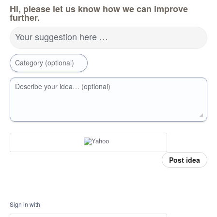
Hi, please let us know how we can improve
further.
Your suggestion here …
Category (optional)
Describe your idea… (optional)
Post idea
Sign in with