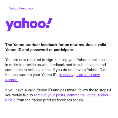
Skip
← Yahoo Feedback
to
content
The Yahoo product feedback forum now requires a valid
Yahoo ID and password to participate.
You are now required to sign-in using your Yahoo email account
in order to provide us with feedback and to submit votes and
comments to existing ideas. If you do not have a Yahoo ID or
the password to your Yahoo ID,
please sign-up for a new
account
.
If you have a valid Yahoo ID and password, follow these steps if
you would like to
remove your posts, comments, votes, and/or
profile
from the Yahoo product feedback forum.