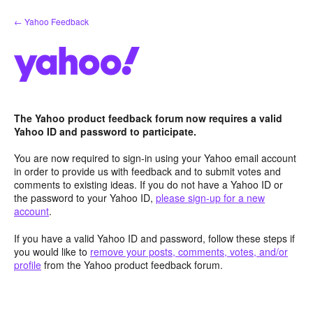
Skip
← Yahoo Feedback
to
content
The Yahoo product feedback forum now requires a valid
Yahoo ID and password to participate.
You are now required to sign-in using your Yahoo email account
in order to provide us with feedback and to submit votes and
comments to existing ideas. If you do not have a Yahoo ID or
the password to your Yahoo ID,
please sign-up for a new
account
.
If you have a valid Yahoo ID and password, follow these steps if
you would like to
remove your posts, comments, votes, and/or
profile
from the Yahoo product feedback forum.