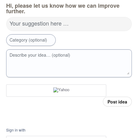
Hi, please let us know how we can improve
further.
Your suggestion here …
Category (optional)
Describe your idea… (optional)
Post idea
Sign in with