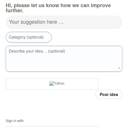
Hi, please let us know how we can improve
further.
Your suggestion here …
Category (optional)
Describe your idea… (optional)
Post idea
Sign in with