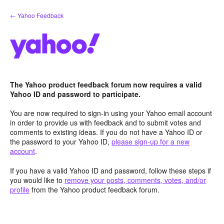
Skip
← Yahoo Feedback
to
content
The Yahoo product feedback forum now requires a valid
Yahoo ID and password to participate.
You are now required to sign-in using your Yahoo email account
in order to provide us with feedback and to submit votes and
comments to existing ideas. If you do not have a Yahoo ID or
the password to your Yahoo ID,
please sign-up for a new
account
.
If you have a valid Yahoo ID and password, follow these steps if
you would like to
remove your posts, comments, votes, and/or
profile
from the Yahoo product feedback forum.