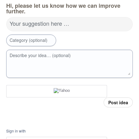
Hi, please let us know how we can improve
further.
Your suggestion here …
Category (optional)
Describe your idea… (optional)
Post idea
Sign in with