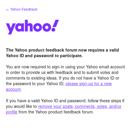
Skip
← Yahoo Feedback
to
content
The Yahoo product feedback forum now requires a valid
Yahoo ID and password to participate.
You are now required to sign-in using your Yahoo email account
in order to provide us with feedback and to submit votes and
comments to existing ideas. If you do not have a Yahoo ID or
the password to your Yahoo ID,
please sign-up for a new
account
.
If you have a valid Yahoo ID and password, follow these steps if
you would like to
remove your posts, comments, votes, and/or
profile
from the Yahoo product feedback forum.