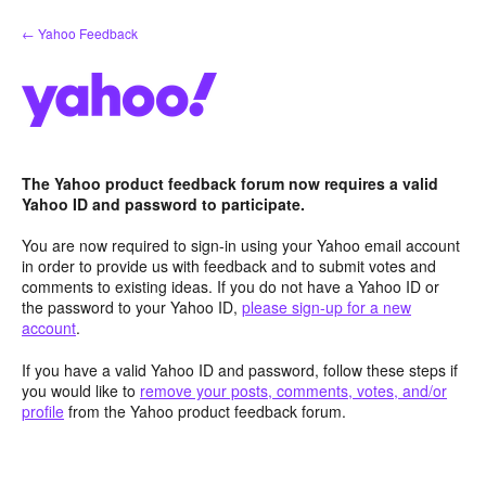
Skip
← Yahoo Feedback
to
content
The Yahoo product feedback forum now requires a valid
Yahoo ID and password to participate.
You are now required to sign-in using your Yahoo email account
in order to provide us with feedback and to submit votes and
comments to existing ideas. If you do not have a Yahoo ID or
the password to your Yahoo ID,
please sign-up for a new
account
.
If you have a valid Yahoo ID and password, follow these steps if
you would like to
remove your posts, comments, votes, and/or
profile
from the Yahoo product feedback forum.