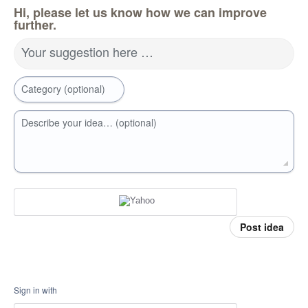
Hi, please let us know how we can improve
further.
Your suggestion here …
Category (optional)
Describe your idea… (optional)
Post idea
Sign in with