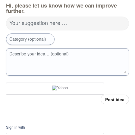
Hi, please let us know how we can improve
further.
Your suggestion here …
Category (optional)
Describe your idea… (optional)
Post idea
Sign in with