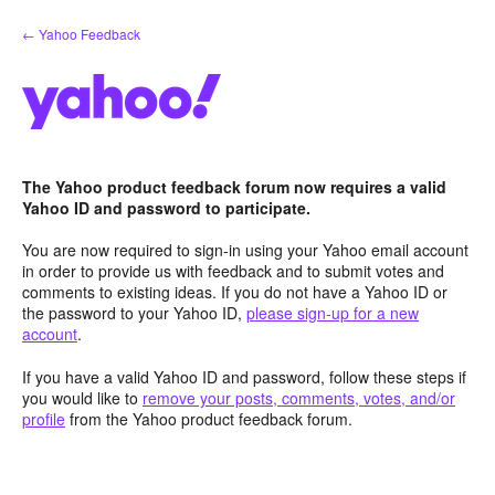
Skip
← Yahoo Feedback
to
content
The Yahoo product feedback forum now requires a valid
Yahoo ID and password to participate.
You are now required to sign-in using your Yahoo email account
in order to provide us with feedback and to submit votes and
comments to existing ideas. If you do not have a Yahoo ID or
the password to your Yahoo ID,
please sign-up for a new
account
.
If you have a valid Yahoo ID and password, follow these steps if
you would like to
remove your posts, comments, votes, and/or
profile
from the Yahoo product feedback forum.