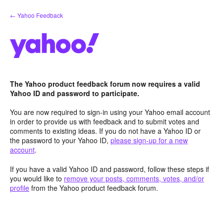
Skip
← Yahoo Feedback
to
content
The Yahoo product feedback forum now requires a valid
Yahoo ID and password to participate.
You are now required to sign-in using your Yahoo email account
in order to provide us with feedback and to submit votes and
comments to existing ideas. If you do not have a Yahoo ID or
the password to your Yahoo ID,
please sign-up for a new
account
.
If you have a valid Yahoo ID and password, follow these steps if
you would like to
remove your posts, comments, votes, and/or
profile
from the Yahoo product feedback forum.