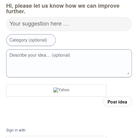
Hi, please let us know how we can improve
further.
Your suggestion here …
Category (optional)
Describe your idea… (optional)
Post idea
Sign in with