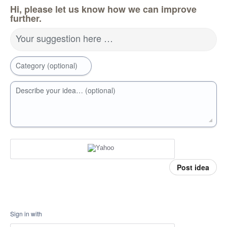
Hi, please let us know how we can improve
further.
Your suggestion here …
Category (optional)
Describe your idea… (optional)
Post idea
Sign in with