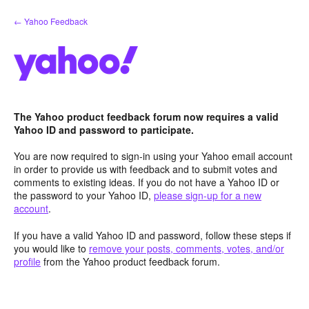
Skip
← Yahoo Feedback
to
content
The Yahoo product feedback forum now requires a valid
Yahoo ID and password to participate.
You are now required to sign-in using your Yahoo email account
in order to provide us with feedback and to submit votes and
comments to existing ideas. If you do not have a Yahoo ID or
the password to your Yahoo ID,
please sign-up for a new
account
.
If you have a valid Yahoo ID and password, follow these steps if
you would like to
remove your posts, comments, votes, and/or
profile
from the Yahoo product feedback forum.