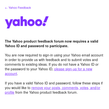
Skip
← Yahoo Feedback
to
content
The Yahoo product feedback forum now requires a valid
Yahoo ID and password to participate.
You are now required to sign-in using your Yahoo email account
in order to provide us with feedback and to submit votes and
comments to existing ideas. If you do not have a Yahoo ID or
the password to your Yahoo ID,
please sign-up for a new
account
.
If you have a valid Yahoo ID and password, follow these steps if
you would like to
remove your posts, comments, votes, and/or
profile
from the Yahoo product feedback forum.