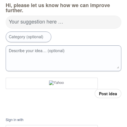
Hi, please let us know how we can improve
further.
Your suggestion here …
Category (optional)
Describe your idea… (optional)
Post idea
Sign in with