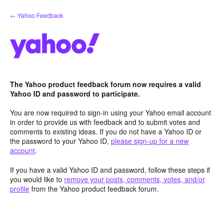
Skip
← Yahoo Feedback
to
content
The Yahoo product feedback forum now requires a valid
Yahoo ID and password to participate.
You are now required to sign-in using your Yahoo email account
in order to provide us with feedback and to submit votes and
comments to existing ideas. If you do not have a Yahoo ID or
the password to your Yahoo ID,
please sign-up for a new
account
.
If you have a valid Yahoo ID and password, follow these steps if
you would like to
remove your posts, comments, votes, and/or
profile
from the Yahoo product feedback forum.