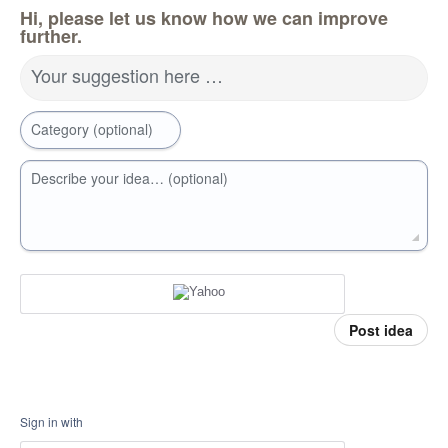
Hi, please let us know how we can improve
further.
Your suggestion here …
Category (optional)
Describe your idea… (optional)
Post idea
Sign in with