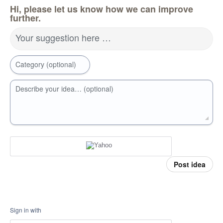
Hi, please let us know how we can improve
further.
Your suggestion here …
Category (optional)
Describe your idea… (optional)
Post idea
Sign in with