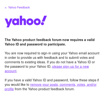
Skip
← Yahoo Feedback
to
content
The Yahoo product feedback forum now requires a valid
Yahoo ID and password to participate.
You are now required to sign-in using your Yahoo email account
in order to provide us with feedback and to submit votes and
comments to existing ideas. If you do not have a Yahoo ID or
the password to your Yahoo ID,
please sign-up for a new
account
.
If you have a valid Yahoo ID and password, follow these steps if
you would like to
remove your posts, comments, votes, and/or
profile
from the Yahoo product feedback forum.