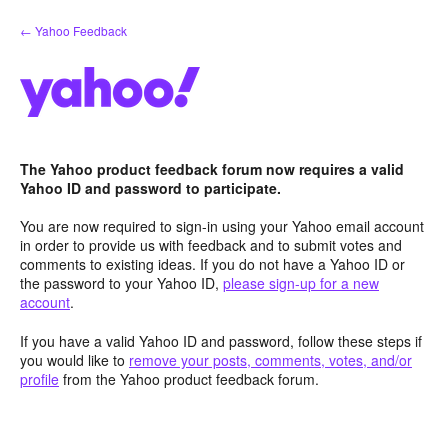
Skip
← Yahoo Feedback
to
content
The Yahoo product feedback forum now requires a valid
Yahoo ID and password to participate.
You are now required to sign-in using your Yahoo email account
in order to provide us with feedback and to submit votes and
comments to existing ideas. If you do not have a Yahoo ID or
the password to your Yahoo ID,
please sign-up for a new
account
.
If you have a valid Yahoo ID and password, follow these steps if
you would like to
remove your posts, comments, votes, and/or
profile
from the Yahoo product feedback forum.