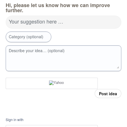
Hi, please let us know how we can improve
further.
Your suggestion here …
Category (optional)
Describe your idea… (optional)
Post idea
Sign in with