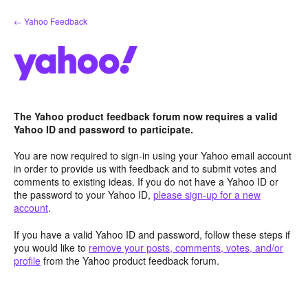
Skip
← Yahoo Feedback
to
content
The Yahoo product feedback forum now requires a valid
Yahoo ID and password to participate.
You are now required to sign-in using your Yahoo email account
in order to provide us with feedback and to submit votes and
comments to existing ideas. If you do not have a Yahoo ID or
the password to your Yahoo ID,
please sign-up for a new
account
.
If you have a valid Yahoo ID and password, follow these steps if
you would like to
remove your posts, comments, votes, and/or
profile
from the Yahoo product feedback forum.