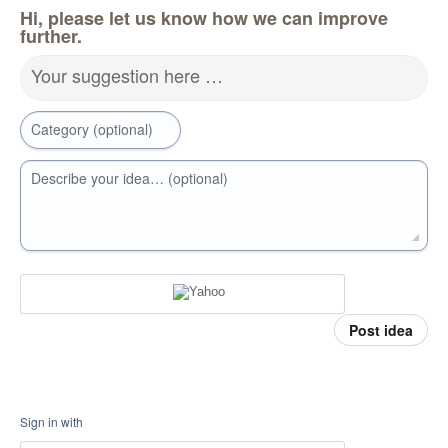
Hi, please let us know how we can improve
further.
Your suggestion here …
Category (optional)
Describe your idea… (optional)
Post idea
Sign in with